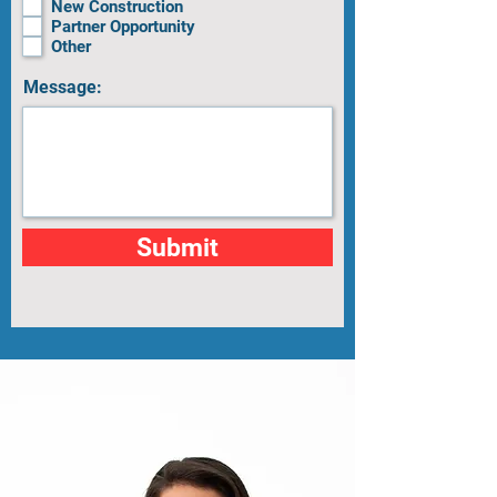
New Construction
Partner Opportunity
Other
Message:
Submit