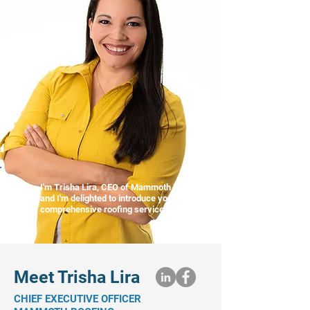
I'm Trisha Lira, CEO of Mammoth Roofing,
and I'm delighted to introduce you to our
comprehensive roofing services."
Meet Trisha Lira
CHIEF EXECUTIVE OFFICER