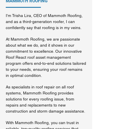
MAMMOTH ROOFING
I'm Trisha Lira, CEO of Mammoth Roofing,
and as a third-generation roofer, I can
confidently say that roofing is in my veins.
At Mammoth Roofing, we are passionate
about what we do, and it shows in our
commitment to excellence. Our innovative
Roof React roof asset management
program offers end-to-end solutions tailored
to your needs, ensuring your roof remains
in optimal condition.
As specialists in roof repair on all roof
systems, Mammoth Roofing provides
solutions for every roofing issue, from
repairs and replacements to new
construction and storm damage assistance.
With Mammoth Roofing, you can trust in
reliable, top-quality roofing services that