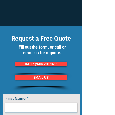
Request a Free Quote
Fill out the form, or call or
email us for a quote.
CALL: (940) 720-2616
EMAIL US
First Name