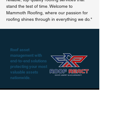
stand the test of time. Welcome to
Mammoth Roofing, where our passion for
roofing shines through in everything we do."
Roof asset
management with
end-to-end solutions
protecting your most
valuable assets
nationwide.
Play Video