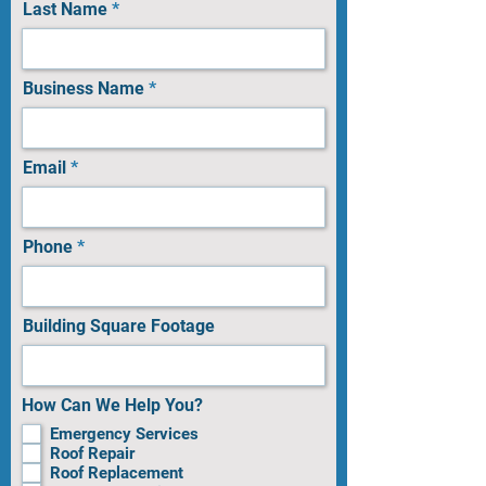
Last Name
Business Name
Email
Phone
Building Square Footage
How Can We Help You?
Emergency Services
Roof Repair
Roof Replacement