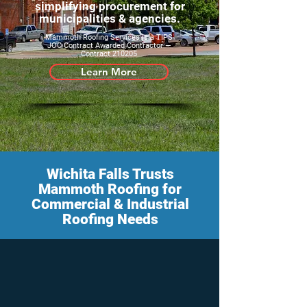
simplifying procurement for
municipalities & agencies.
Mammoth Roofing Services is a TIPS
JOC Contract Awarded Contractor —
Contract 210205
Learn More
Wichita Falls Trusts
Mammoth Roofing for
Commercial & Industrial
Roofing Needs