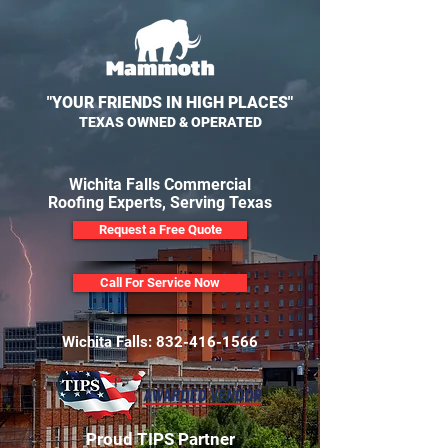
"YOUR FRIENDS IN HIGH PLACES"
TEXAS OWNED & OPERATED
Wichita Falls Commercial
Roofing Experts, Serving Texas
Request a Free Quote
Call For Service Now
Wichita Falls:
832-416-1566
Proud TIPS Partner